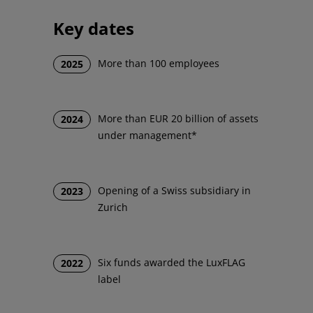
Key dates
More than 100 employees
2025
More than EUR 20 billion of assets
2024
under management*
Opening of a Swiss subsidiary in
2023
Zurich
Six funds awarded the LuxFLAG
2022
label