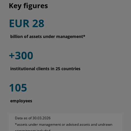
Key figures
EUR 28
billion of assets under management*
+300
institutional clients in 25 countries
105
employees
Data as of 30.03.2026
*assets under management or advised assets and undrawn
commitment included