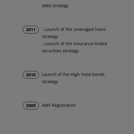
debt strategy
- Launch of the Leveraged loans
2011
strategy
- Launch of the Insurance-linked
securities strategy
Launch of the High Yield bonds
2010
strategy
AMF Registration
2009