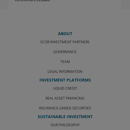
ABOUT
SCOR INVESTMENT PARTNERS
GOVERNANCE
TEAM
LEGAL INFORMATION
INVESTMENT PLATFORMS
LIQUID CREDIT
REAL ASSET FINANCING
INSURANCE-LINKED SECURITIES
SUSTAINABLE INVESTMENT
OUR PHILOSOPHY