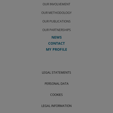
OUR INVOLVEMENT
OUR METHODOLOGY
OUR PUBLICATIONS
OUR PARTNERSHIPS
NEWS
CONTACT
MY PROFILE
LEGAL STATEMENTS
PERSONAL DATA
COOKIES
LEGAL INFORMATION