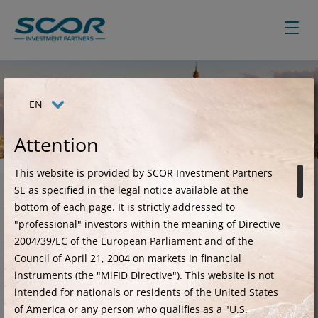
Skip
to
main
content
EN
SCOR Investment Partners
Attention
This website is provided by SCOR Investment Partners
SE as specified in the legal notice available at the
bottom of each page. It is strictly addressed to
Creating value in the
"professional" investors within the meaning of Directive
2004/39/EC of the European Parliament and of the
alternative fixed income
Council of April 21, 2004 on markets in financial
space
instruments (the "MiFID Directive"). This website is not
intended for nationals or residents of the United States
of America or any person who qualifies as a "U.S.
Since 2009, SCOR Investment Partners has been