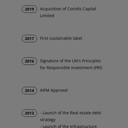
Acquisition of Coriolis Capital
2019
Limited
First sustainable label
2017
Signature of the UN's Principles
2016
for Responsible Investment (PRI)
AIFM Approval
2014
- Launch of the Real estate debt
2013
strategy
- Launch of the Infrastructure