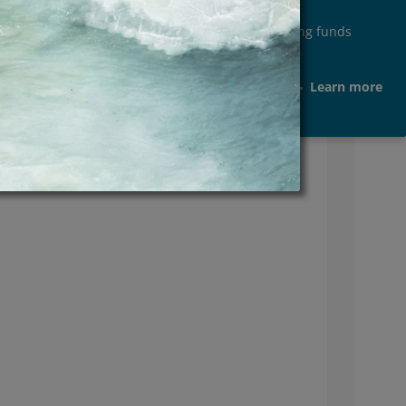
ease in fraudulent acts aimed at misappropriating funds
ents or any other person
Learn more