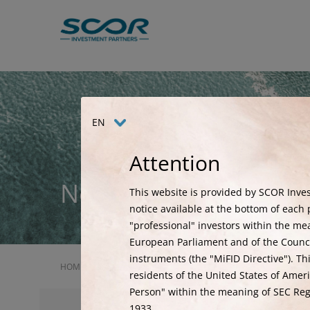
Skip
to
main
content
EN
Attention
News
This website is provided by SCOR Inves
notice available at the bottom of each p
"professional" investors within the me
European Parliament and of the Council
instruments (the "MiFID Directive"). Th
HOME
NEWS
2026 ILS ROADSHOW
residents of the United States of Ameri
Person" within the meaning of SEC Regu
1933.