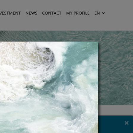
NVESTMENT
NEWS
CONTACT
MY PROFILE
EN
×