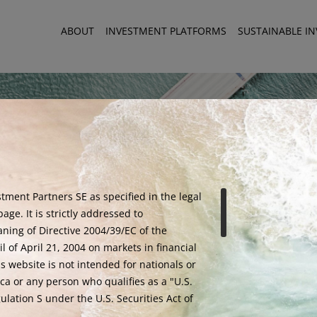
ABOUT
INVESTMENT PLATFORMS
SUSTAINABLE I
tment Partners SE as specified in the legal
age. It is strictly addressed to
aning of Directive 2004/39/EC of the
 of April 21, 2004 on markets in financial
is website is not intended for nationals or
ca or any person who qualifies as a "U.S.
lation S under the U.S. Securities Act of
Warning - Fraud