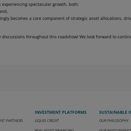
 advisors, ensure that the UCI is
s experiencing spectacular growth, both:
tuation, investment objectives and legal and
 and,
the risks he or she is prepared to accept.
easingly becomes a core component of strategic asset allocations, dri
 the economic and financial context, and no
ve their objectives. The investor may not
ity discussions throughout this roadshow! We look forward to contin
set. Past performance is no guarantee of
n, the investor must familiarize
e regulatory documents of the UCI and
tion Document (KIID) as well as the
m and the Regulations, which are
om SCOR Investment Partners SE - Sales &
ite is the exclusive property of SCOR
 copied, reproduced, modified, translated
en consent of SCOR Investment Partners SE.
I am a "professional" investor, accept the
INVESTMENT PLATFORMS
SUSTAINABLE 
ve understood them. If I do not accept
ite or any of its pages.
ENT PARTNERS
LIQUID CREDIT
OUR PHILOSOPHY
REAL ASSET FINANCING
OUR INVOLVEMEN