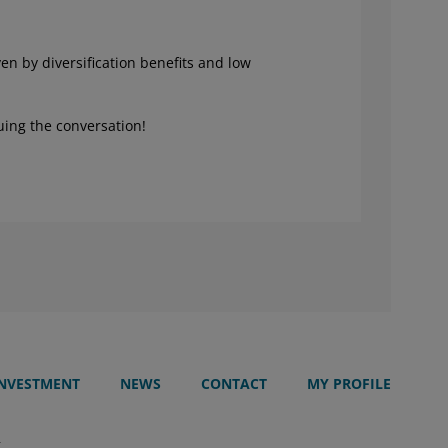
ven by diversification benefits and low
uing the conversation!
INVESTMENT
NEWS
CONTACT
MY PROFILE
T