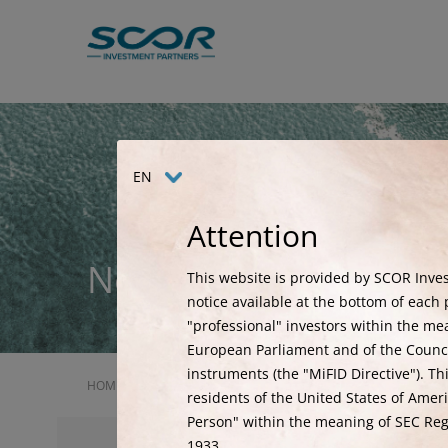
Skip
to
main
content
EN
Attention
News
This website is provided by SCOR Inves
notice available at the bottom of each p
"professional" investors within the me
European Parliament and of the Council
instruments (the "MiFID Directive"). Th
HOME
NEWS
SCOR INVESTMENT PARTNERS IS DELIGHT
residents of the United States of Ameri
Person" within the meaning of SEC Regu
1933.