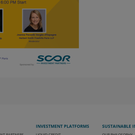
 advisors, ensure that the UCI is
tuation, investment objectives and legal and
the risks he or she is prepared to accept.
 the economic and financial context, and no
ve their objectives. The investor may not
set. Past performance is no guarantee of
n, the investor must familiarize
e regulatory documents of the UCI and
tion Document (KIID) as well as the
m and the Regulations, which are
om SCOR Investment Partners SE - Sales &
ite is the exclusive property of SCOR
 copied, reproduced, modified, translated
en consent of SCOR Investment Partners SE.
I am a "professional" investor, accept the
ve understood them. If I do not accept
ite or any of its pages.
INVESTMENT PLATFORMS
SUSTAINABLE 
ENT PARTNERS
LIQUID CREDIT
OUR PHILOSOPHY