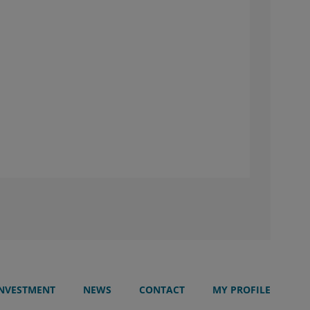
INVESTMENT
NEWS
CONTACT
MY PROFILE