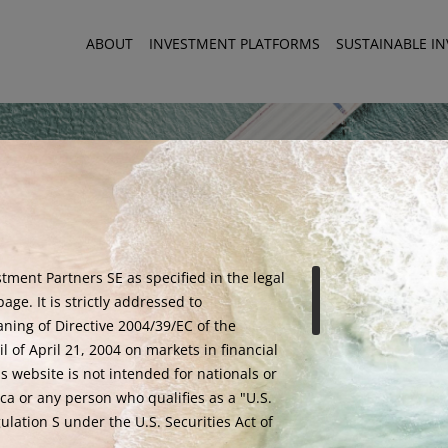
ABOUT
INVESTMENT PLATFORMS
SUSTAINABLE I
tment Partners SE as specified in the legal
age. It is strictly addressed to
aning of Directive 2004/39/EC of the
 of April 21, 2004 on markets in financial
is website is not intended for nationals or
ED TO HOST ON THE 9TH OF JULY A SUMMER NETWORKING COCKTAIL
ca or any person who qualifies as a "U.S.
lation S under the U.S. Securities Act of
Warning - Fraud