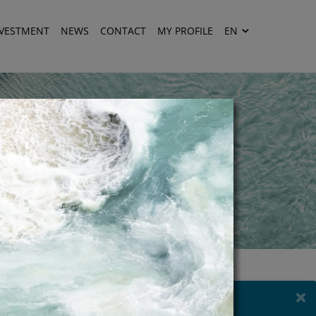
NVESTMENT
NEWS
CONTACT
MY PROFILE
EN
×